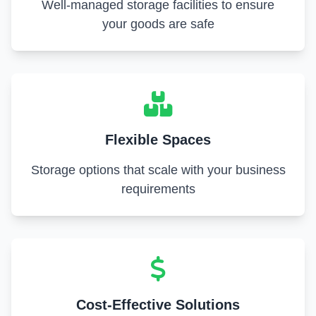
Well-managed storage facilities to ensure
your goods are safe
Flexible Spaces
Storage options that scale with your business
requirements
Cost-Effective Solutions