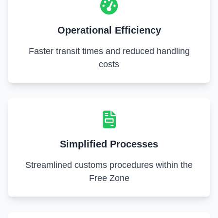
Operational Efficiency
Faster transit times and reduced handling
costs
Simplified Processes
Streamlined customs procedures within the
Free Zone