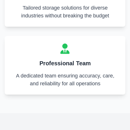
Tailored storage solutions for diverse
industries without breaking the budget
Professional Team
A dedicated team ensuring accuracy, care,
and reliability for all operations