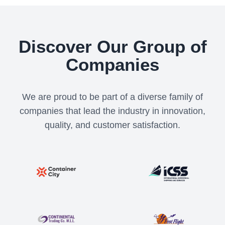
Discover Our Group of
Companies
We are proud to be part of a diverse family of
companies that lead the industry in innovation,
quality, and customer satisfaction.