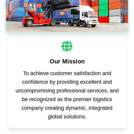
Our Mission
To achieve customer satisfaction and
confidence by providing excellent and
uncompromising professional services, and
be recognized as the premier logistics
company creating dynamic, integrated
global solutions.