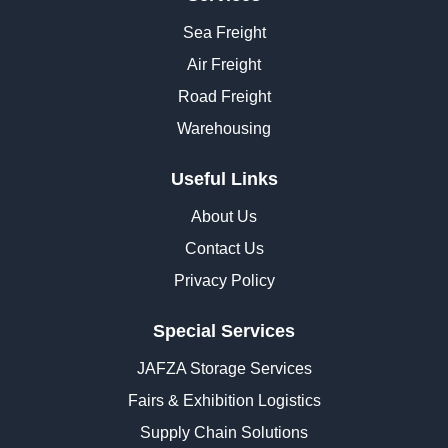
Sea Freight
Air Freight
Road Freight
Warehousing
Useful Links
About Us
Contact Us
Privacy Policy
Special Services
JAFZA Storage Services
Fairs & Exhibition Logistics
Supply Chain Solutions