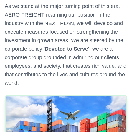
As we stand at the major turning point of this era,
AERO FREIGHT rearming our position in the
industry with the NEXT PLAN, we will develop and
execute measures focused on strengthening the
investment in growth areas. We are steered by the
corporate policy
'Devoted to Serve'
, we are a
corporate group grounded in admiring our clients,
employees, and society, that creates rich value, and
that contributes to the lives and cultures around the
world.