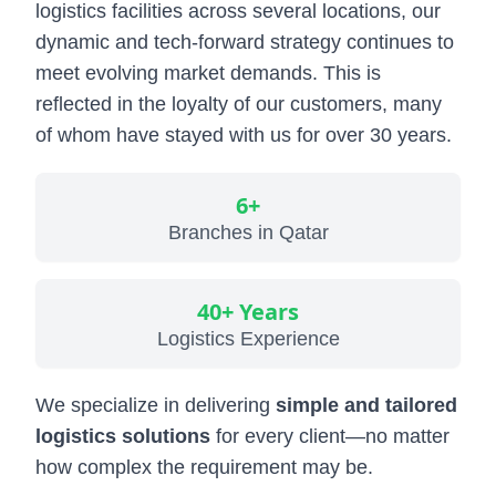
logistics facilities across several locations, our
Military & Government Transport & Logistics
dynamic and tech-forward strategy continues to
Break Bulk and Outgauge Solutions
meet evolving market demands. This is
reflected in the loyalty of our customers, many
Reefer Cargo Service
of whom have stayed with us for over 30 years.
Dangerous Goods Handling
Liner Agency
6+
Branches in Qatar
Ship Agency Agency
Chartering
40+ Years
Contact
Logistics Experience
We specialize in delivering
simple and tailored
logistics solutions
for every client—no matter
how complex the requirement may be.