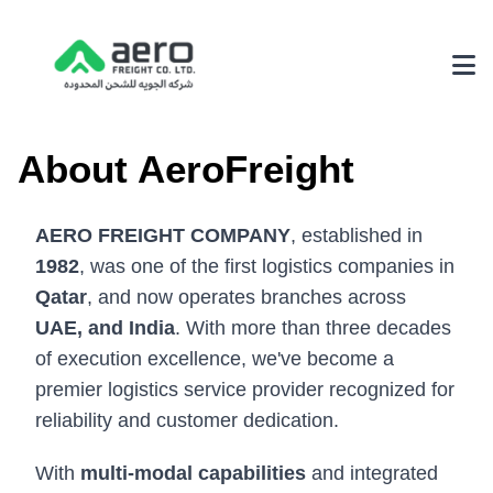
About Us
About AeroFreight
Why Choose Us
AERO FREIGHT COMPANY
, established in
Achievements
1982
, was one of the first logistics companies in
Our Environmental Policy
Qatar
, and now operates branches across
UAE, and India
. With more than three decades
Services
of execution excellence, we've become a
3PL Logistics
premier logistics service provider recognized for
reliability and customer dedication.
Fairs & Exhibition Logistics
Supply Chain Solutions
With
multi-modal capabilities
and integrated