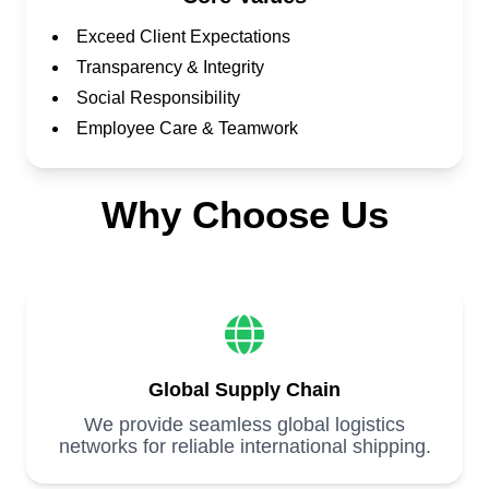
Exceed Client Expectations
Transparency & Integrity
Social Responsibility
Employee Care & Teamwork
Why Choose Us
Global Supply Chain
We provide seamless global logistics
networks for reliable international shipping.