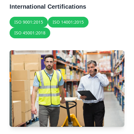
International Certifications
ISO 9001:2015
ISO 14001:2015
ISO 45001:2018