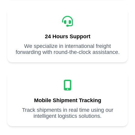
24 Hours Support
We specialize in international freight
forwarding with round-the-clock assistance.
Mobile Shipment Tracking
Track shipments in real time using our
intelligent logistics solutions.