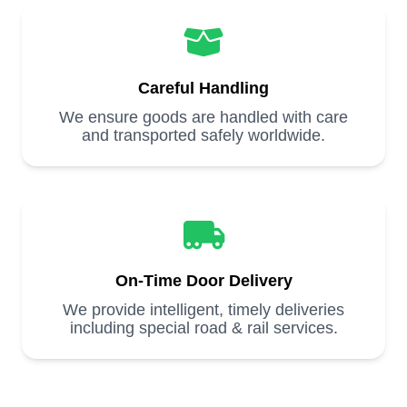
Careful Handling
We ensure goods are handled with care
and transported safely worldwide.
On-Time Door Delivery
We provide intelligent, timely deliveries
including special road & rail services.