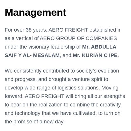
Management
For over 38 years, AERO FREIGHT established in
as a vertical of AERO GROUP OF COMPANIES
under the visionary leadership of
Mr. ABDULLA
SAIF Y AL- MESALAM
, and
Mr. KURIAN C IPE
.
We consistently contributed to society’s evolution
and progress, and brought a venture spirit to
develop wide range of logistics solutions. Moving
forward, AERO FREIGHT will bring all our strengths
to bear on the realization to combine the creativity
and technology that we have cultivated, to turn on
the promise of a new day.