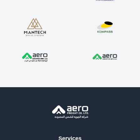
Services