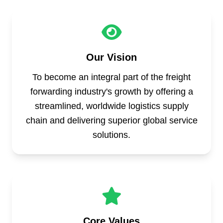
Our Vision
To become an integral part of the freight
forwarding industry's growth by offering a
streamlined, worldwide logistics supply
chain and delivering superior global service
solutions.
Core Values