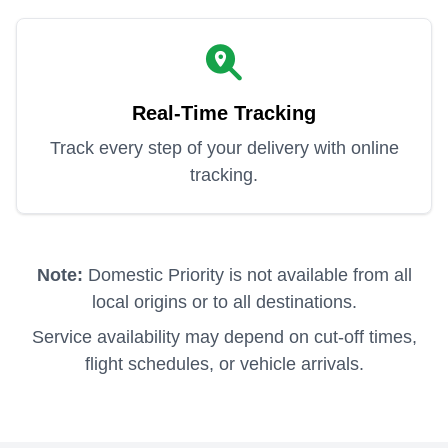
Real-Time Tracking
Track every step of your delivery with online
tracking.
Note:
Domestic Priority is not available from all
local origins or to all destinations.
Service availability may depend on cut-off times,
flight schedules, or vehicle arrivals.