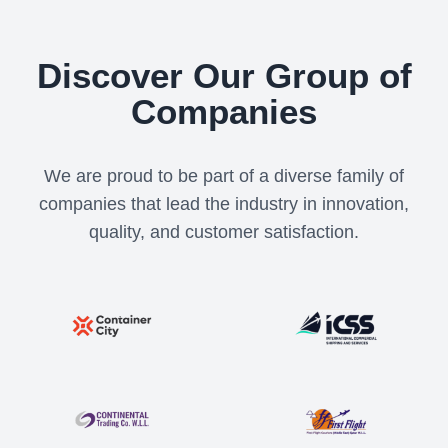
Discover Our Group of
Companies
We are proud to be part of a diverse family of
companies that lead the industry in innovation,
quality, and customer satisfaction.