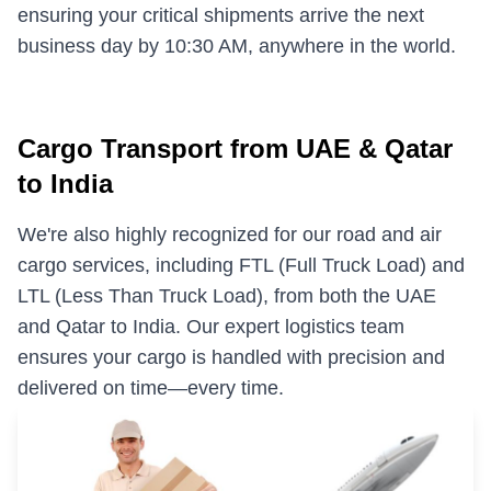
ensuring your critical shipments arrive the next
Military & Government Transport & Logistics
business day by 10:30 AM, anywhere in the world.
Break Bulk and Outgauge Solutions
Reefer Cargo Service
Cargo Transport from UAE & Qatar
Dangerous Goods Handling
to India
Liner Agency
We're also highly recognized for our road and air
Ship Agency Agency
cargo services, including FTL (Full Truck Load) and
Chartering
LTL (Less Than Truck Load), from both the UAE
and Qatar to India. Our expert logistics team
Contact
ensures your cargo is handled with precision and
delivered on time—every time.