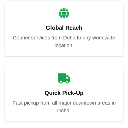
Global Reach
Courier services from Doha to any worldwide
location.
Quick Pick-Up
Fast pickup from all major downtown areas in
Doha.