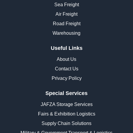
Sea Freight
Air Freight
Road Freight
Warehousing
Useful Links
About Us
Contact Us
Privacy Policy
Special Services
JAFZA Storage Services
Fairs & Exhibition Logistics
Supply Chain Solutions
Military & Government Transport & Logistics