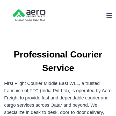
About Us
Why Choose Us
Professional Courier
Achievements
Service
Our Environmental Policy
Services
First Flight Courier Middle East WLL, a trusted
3PL Logistics
franchise of FFC (India Pvt Ltd), is operated by Aero
Freight to provide fast and dependable courier and
Fairs & Exhibition Logistics
cargo services across Qatar and beyond. We
Supply Chain Solutions
specialize in desk-to-desk, door-to-door delivery,