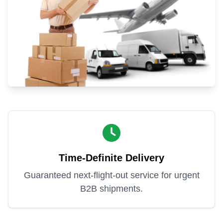
Time-Definite Delivery
Guaranteed next-flight-out service for urgent
B2B shipments.