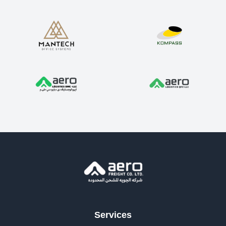
Services