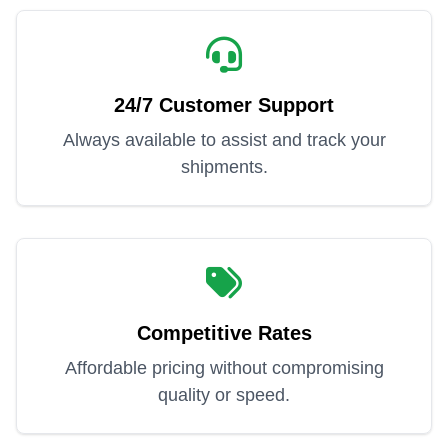
24/7 Customer Support
Always available to assist and track your
shipments.
Competitive Rates
Affordable pricing without compromising
quality or speed.